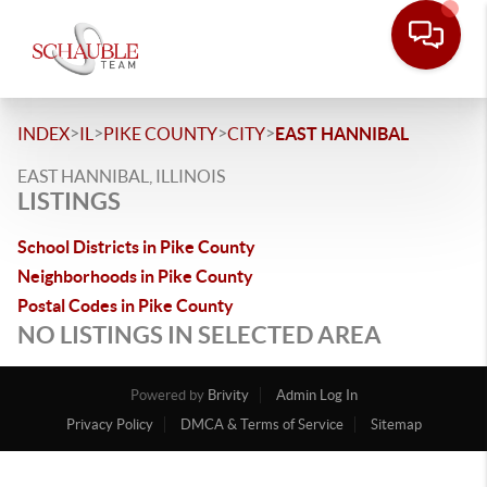
>
>
>
>
INDEX
IL
PIKE COUNTY
CITY
EAST HANNIBAL
EAST HANNIBAL, ILLINOIS
LISTINGS
School Districts in Pike County
Neighborhoods in Pike County
Postal Codes in Pike County
NO LISTINGS IN SELECTED AREA
Powered by
Brivity
Admin Log In
Privacy Policy
DMCA & Terms of Service
Sitemap