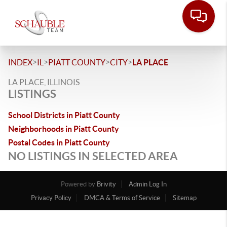
>
>
>
>
INDEX
IL
PIATT COUNTY
CITY
LA PLACE
LA PLACE, ILLINOIS
LISTINGS
School Districts in Piatt County
Neighborhoods in Piatt County
Postal Codes in Piatt County
NO LISTINGS IN SELECTED AREA
Powered by
Brivity
Admin Log In
Privacy Policy
DMCA & Terms of Service
Sitemap