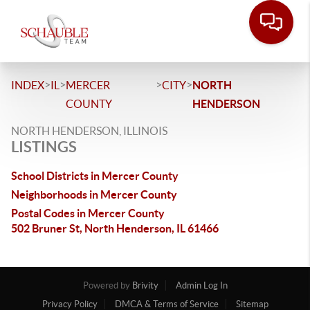
>
>
>
>
INDEX
IL
MERCER
CITY
NORTH
COUNTY
HENDERSON
NORTH HENDERSON, ILLINOIS
LISTINGS
School Districts in Mercer County
Neighborhoods in Mercer County
Postal Codes in Mercer County
502 Bruner St, North Henderson, IL 61466
Powered by
Brivity
Admin Log In
Privacy Policy
DMCA & Terms of Service
Sitemap