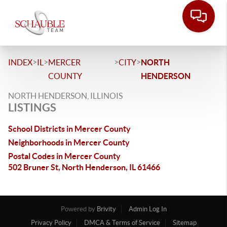
>
>
>
>
INDEX
IL
MERCER
CITY
NORTH
COUNTY
HENDERSON
NORTH HENDERSON, ILLINOIS
LISTINGS
School Districts in Mercer County
Neighborhoods in Mercer County
Postal Codes in Mercer County
502 Bruner St, North Henderson, IL 61466
Powered by
Brivity
Admin Log In
Privacy Policy
DMCA & Terms of Service
Sitemap