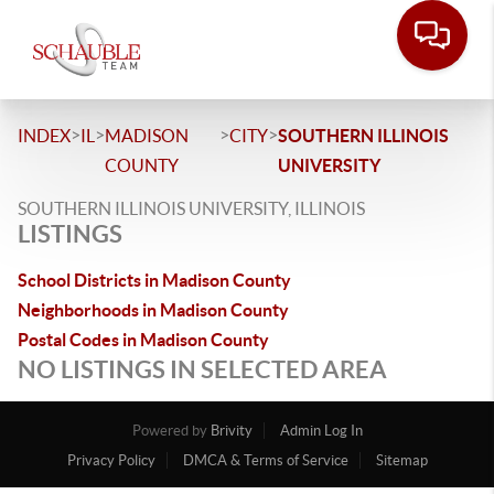
>
>
>
>
INDEX
IL
MADISON
CITY
SOUTHERN ILLINOIS
COUNTY
UNIVERSITY
SOUTHERN ILLINOIS UNIVERSITY, ILLINOIS
LISTINGS
School Districts in Madison County
Neighborhoods in Madison County
Postal Codes in Madison County
NO LISTINGS IN SELECTED AREA
Powered by
Brivity
Admin Log In
Privacy Policy
DMCA & Terms of Service
Sitemap