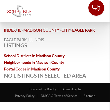
>
>
>
>
INDEX
IL
MADISON COUNTY
CITY
EAGLE PARK
EAGLE PARK, ILLINOIS
LISTINGS
School Districts in Madison County
Neighborhoods in Madison County
Postal Codes in Madison County
NO LISTINGS IN SELECTED AREA
Powered by
Brivity
Admin Log In
Privacy Policy
DMCA & Terms of Service
Sitemap