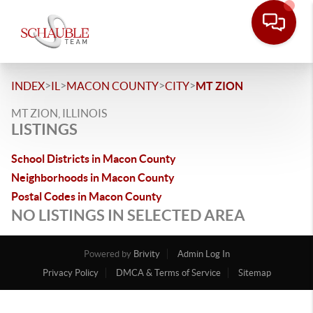
>
>
>
>
INDEX
IL
MACON COUNTY
CITY
MT ZION
MT ZION, ILLINOIS
LISTINGS
School Districts in Macon County
Neighborhoods in Macon County
Postal Codes in Macon County
NO LISTINGS IN SELECTED AREA
Powered by
Brivity
Admin Log In
Privacy Policy
DMCA & Terms of Service
Sitemap