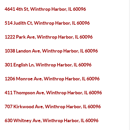
4641 4th St, Winthrop Harbor, IL 60096
514 Judith Ct, Winthrop Harbor, IL 60096
1222 Park Ave, Winthrop Harbor, IL 60096
1038 Landon Ave, Winthrop Harbor, IL 60096
301 English Ln, Winthrop Harbor, IL 60096
1206 Monroe Ave, Winthrop Harbor, IL 60096
411 Thompson Ave, Winthrop Harbor, IL 60096
707 Kirkwood Ave, Winthrop Harbor, IL 60096
630 Whitney Ave, Winthrop Harbor, IL 60096