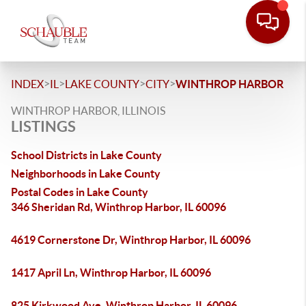
>
>
>
>
INDEX
IL
LAKE COUNTY
CITY
WINTHROP HARBOR
WINTHROP HARBOR, ILLINOIS
LISTINGS
School Districts in Lake County
Neighborhoods in Lake County
Postal Codes in Lake County
346 Sheridan Rd, Winthrop Harbor, IL 60096
4619 Cornerstone Dr, Winthrop Harbor, IL 60096
1417 April Ln, Winthrop Harbor, IL 60096
825 Kirkwood Ave, Winthrop Harbor, IL 60096