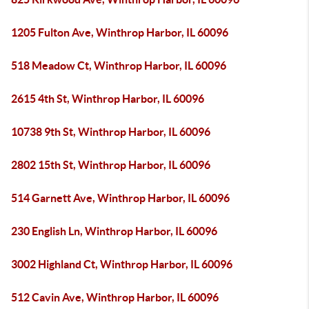
1205 Fulton Ave, Winthrop Harbor, IL 60096
518 Meadow Ct, Winthrop Harbor, IL 60096
2615 4th St, Winthrop Harbor, IL 60096
10738 9th St, Winthrop Harbor, IL 60096
2802 15th St, Winthrop Harbor, IL 60096
514 Garnett Ave, Winthrop Harbor, IL 60096
230 English Ln, Winthrop Harbor, IL 60096
3002 Highland Ct, Winthrop Harbor, IL 60096
512 Cavin Ave, Winthrop Harbor, IL 60096