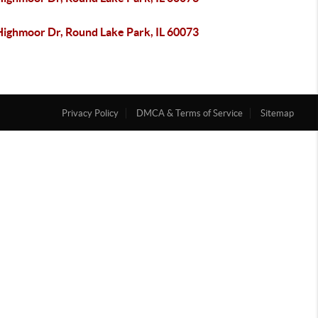
Highmoor Dr, Round Lake Park, IL 60073
Privacy Policy
DMCA & Terms of Service
Sitemap