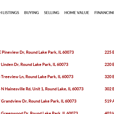
 LISTINGS
BUYING
SELLING
HOME VALUE
FINANCIN
E Pineview Dr, Round Lake Park, IL 60073
225 E
 Linden Dr, Round Lake Park, IL 60073
220 E
 Treeview Ln, Round Lake Park, IL 60073
320 
 N Hainesville Rd, Unit 1, Round Lake, IL 60073
302 
 Grandview Dr, Round Lake Park, IL 60073
519 
 Greenwood Dr, Round Lake Park, IL 60073
403 