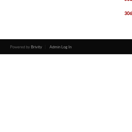
306
Powered by
Brivity
Admin Log In