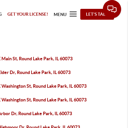
G
GET YOUR LICENSE!
LET'S TALK
MENU
 Main St, Round Lake Park, IL 60073
lder Dr, Round Lake Park, IL 60073
E Washington St, Round Lake Park, IL 60073
E Washington St, Round Lake Park, IL 60073
Arbor Dr, Round Lake Park, IL 60073
Highmoor Dr, Round Lake Park, IL 60073