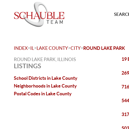
SEARCH
>
>
>
>
INDEX
IL
LAKE COUNTY
CITY
ROUND LAKE PARK
19 
ROUND LAKE PARK, ILLINOIS
LISTINGS
269
School Districts in Lake County
Neighborhoods in Lake County
716
Postal Codes in Lake County
544
317
503