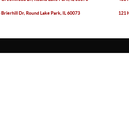
 Brierhill Dr, Round Lake Park, IL 60073
121 