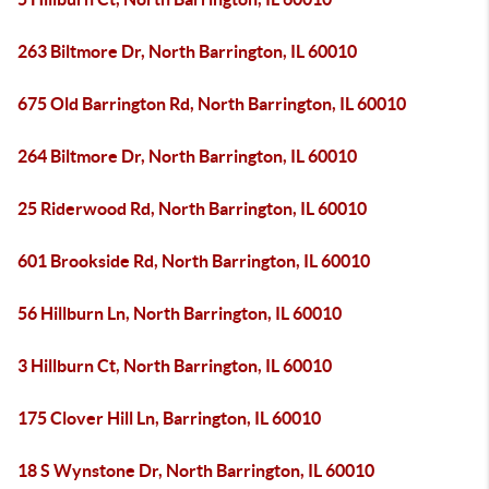
263 Biltmore Dr, North Barrington, IL 60010
675 Old Barrington Rd, North Barrington, IL 60010
264 Biltmore Dr, North Barrington, IL 60010
25 Riderwood Rd, North Barrington, IL 60010
601 Brookside Rd, North Barrington, IL 60010
56 Hillburn Ln, North Barrington, IL 60010
3 Hillburn Ct, North Barrington, IL 60010
175 Clover Hill Ln, Barrington, IL 60010
18 S Wynstone Dr, North Barrington, IL 60010