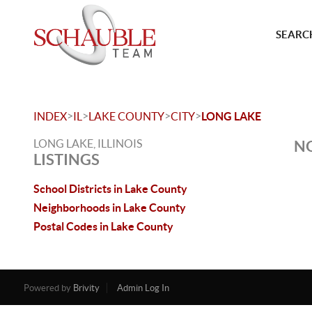
SEARCH
>
>
>
>
INDEX
IL
LAKE COUNTY
CITY
LONG LAKE
LONG LAKE, ILLINOIS
NO
LISTINGS
School Districts in Lake County
Neighborhoods in Lake County
Postal Codes in Lake County
Powered by
Brivity
Admin Log In