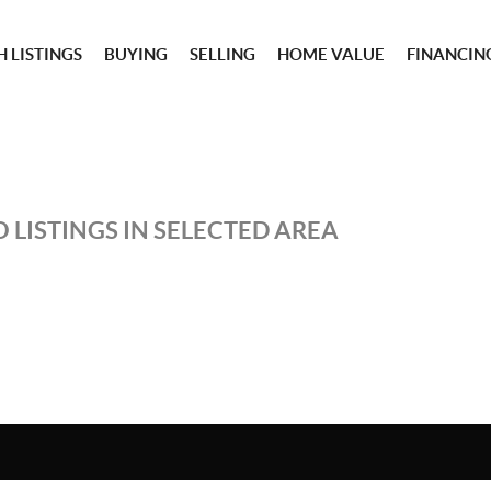
 LISTINGS
BUYING
SELLING
HOME VALUE
FINANCIN
 LISTINGS IN SELECTED AREA