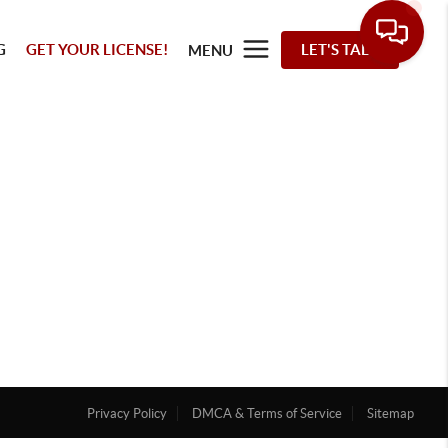
G
GET YOUR LICENSE!
LET'S TALK
MENU
Privacy Policy
DMCA & Terms of Service
Sitemap