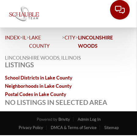
>
>
>
>
INDEX
IL
LAKE
CITY
LINCOLNSHIRE
COUNTY
WOODS
LINCOLNSHIRE WOODS, ILLINOIS
LISTINGS
School Districts in Lake County
Neighborhoods in Lake County
Postal Codes in Lake County
NO LISTINGS IN SELECTED AREA
Powered by
Brivity
Admin Log In
Privacy Policy
DMCA & Terms of Service
Sitemap