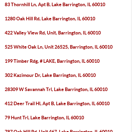
83 Thornhill Ln, Apt B, Lake Barrington, IL 60010
1280 Oak Hill Rd, Lake Barrington, IL 60010
422 Valley View Rd, Unit, Barrington, IL 60010
525 White Oak Ln, Unit 26525, Barrington, IL 60010
199 Timber Rdg, # LAKE, Barrington, IL 60010
302 Kazimour Dr, Lake Barrington, IL 60010
28309 W Savannah Trl, Lake Barrington, IL 60010
412 Deer Trail Hl, Apt B, Lake Barrington, IL 60010
79 Hunt Trl, Lake Barrington, IL 60010
787 Oak Hill Rd, Unit 467, Lake Barrington, IL 60010