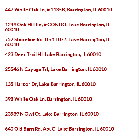
447 White Oak Ln, # 1135B, Barrington, IL 60010
1249 Oak Hill Rd, # CONDO, Lake Barrington, IL
60010
752 Shoreline Rd, Unit 1077, Lake Barrington, IL
60010
423 Deer Trail Hl, Lake Barrington, IL 60010
25546 N Cayuga Trl, Lake Barrington, IL 60010
135 Harbor Dr, Lake Barrington, IL 60010
398 White Oak Ln, Barrington, IL 60010
23589 N Owl Ct, Lake Barrington, IL 60010
640 Old Barn Rd, Apt C, Lake Barrington, IL 60010