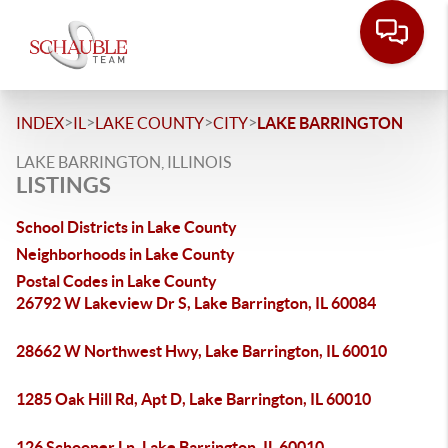
>
>
>
>
INDEX
IL
LAKE COUNTY
CITY
LAKE BARRINGTON
LAKE BARRINGTON, ILLINOIS
LISTINGS
School Districts in Lake County
Neighborhoods in Lake County
Postal Codes in Lake County
26792 W Lakeview Dr S, Lake Barrington, IL 60084
28662 W Northwest Hwy, Lake Barrington, IL 60010
1285 Oak Hill Rd, Apt D, Lake Barrington, IL 60010
126 Schooner Ln, Lake Barrington, IL 60010