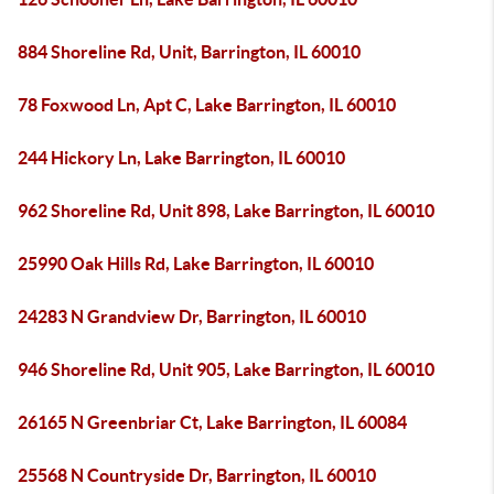
884 Shoreline Rd, Unit, Barrington, IL 60010
78 Foxwood Ln, Apt C, Lake Barrington, IL 60010
244 Hickory Ln, Lake Barrington, IL 60010
962 Shoreline Rd, Unit 898, Lake Barrington, IL 60010
25990 Oak Hills Rd, Lake Barrington, IL 60010
24283 N Grandview Dr, Barrington, IL 60010
946 Shoreline Rd, Unit 905, Lake Barrington, IL 60010
26165 N Greenbriar Ct, Lake Barrington, IL 60084
25568 N Countryside Dr, Barrington, IL 60010