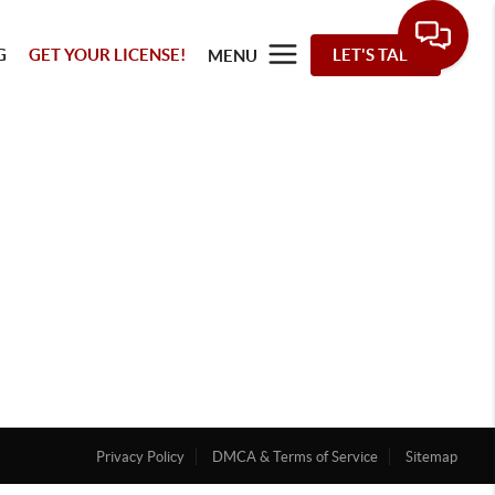
G
GET YOUR LICENSE!
LET'S TALK
MENU
Privacy Policy
DMCA & Terms of Service
Sitemap