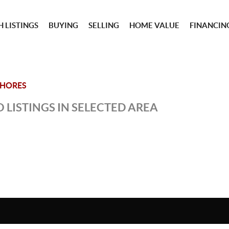
 LISTINGS
BUYING
SELLING
HOME VALUE
FINANCIN
SHORES
 LISTINGS IN SELECTED AREA