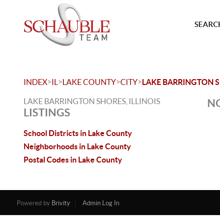
SEARCH
>
>
>
>
INDEX
IL
LAKE COUNTY
CITY
LAKE BARRINGTON 
LAKE BARRINGTON SHORES, ILLINOIS
NO
LISTINGS
School Districts in Lake County
Neighborhoods in Lake County
Postal Codes in Lake County
Powered by
Brivity
Admin Log In