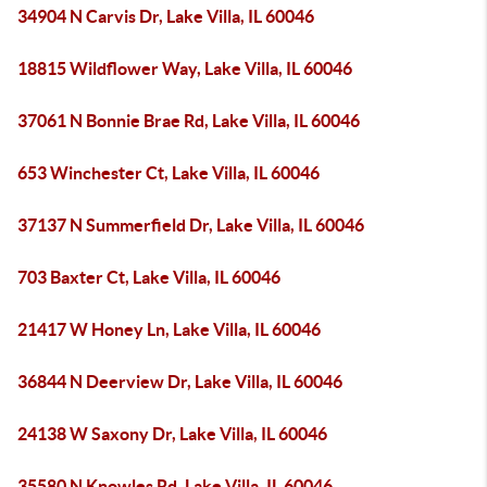
34904 N Carvis Dr, Lake Villa, IL 60046
18815 Wildflower Way, Lake Villa, IL 60046
37061 N Bonnie Brae Rd, Lake Villa, IL 60046
653 Winchester Ct, Lake Villa, IL 60046
37137 N Summerfield Dr, Lake Villa, IL 60046
703 Baxter Ct, Lake Villa, IL 60046
21417 W Honey Ln, Lake Villa, IL 60046
36844 N Deerview Dr, Lake Villa, IL 60046
24138 W Saxony Dr, Lake Villa, IL 60046
35580 N Knowles Rd, Lake Villa, IL 60046