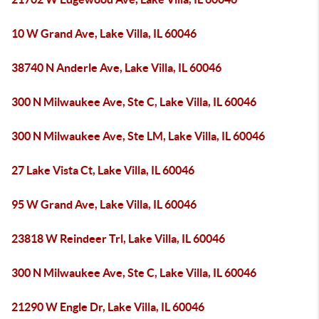
10 W Grand Ave, Lake Villa, IL 60046
38740 N Anderle Ave, Lake Villa, IL 60046
300 N Milwaukee Ave, Ste C, Lake Villa, IL 60046
300 N Milwaukee Ave, Ste LM, Lake Villa, IL 60046
27 Lake Vista Ct, Lake Villa, IL 60046
95 W Grand Ave, Lake Villa, IL 60046
23818 W Reindeer Trl, Lake Villa, IL 60046
300 N Milwaukee Ave, Ste C, Lake Villa, IL 60046
21290 W Engle Dr, Lake Villa, IL 60046