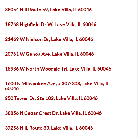
38054 N Il Route 59, Lake Villa, IL 60046
18768 Highfield Dr W, Lake Villa, IL 60046
21469 W Nielson Dr, Lake Villa, IL 60046
20761 W Genoa Ave, Lake Villa, IL 60046
18936 W North Woodale Trl, Lake Villa, IL 60046
1600 N Milwaukee Ave, # 307-308, Lake Villa, IL
60046
850 Tower Dr, Ste 103, Lake Villa, IL 60046
38856 N Cedar Crest Dr, Lake Villa, IL 60046
37256 N IL Route 83, Lake Villa, IL 60046