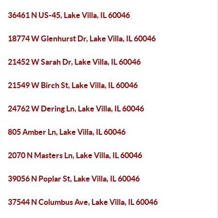
36461 N US-45, Lake Villa, IL 60046
18774 W Glenhurst Dr, Lake Villa, IL 60046
21452 W Sarah Dr, Lake Villa, IL 60046
21549 W Birch St, Lake Villa, IL 60046
24762 W Dering Ln, Lake Villa, IL 60046
805 Amber Ln, Lake Villa, IL 60046
2070 N Masters Ln, Lake Villa, IL 60046
39056 N Poplar St, Lake Villa, IL 60046
37544 N Columbus Ave, Lake Villa, IL 60046