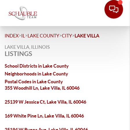
>
>
>
>
INDEX
IL
LAKE COUNTY
CITY
LAKE VILLA
LAKE VILLA, ILLINOIS
LISTINGS
School Districts in Lake County
Neighborhoods in Lake County
Postal Codes in Lake County
355 Woodhill Ln, Lake Villa, IL 60046
25139 W Jessica Ct, Lake Villa, IL 60046
169 White Pine Ln, Lake Villa, IL 60046
25194 W Buena Ave, Lake Villa, IL 60046