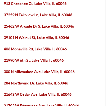
913 Cherokee Ct, Lake Villa, IL 60046
37259 N Fairview Ln, Lake Villa, IL 60046
25462 W Arcade Dr S, Lake Villa, IL 60046
39101 N Walnut St, Lake Villa, IL 60046
406 Monaville Rd, Lake Villa, IL 60046
21990 W 6th St, Lake Villa, IL 60046
300 N Milwaukee Ave, Lake Villa, IL 60046
284 Northwind Dr, Lake Villa, IL 60046
21643 W Cedar Ave, Lake Villa, IL 60046
21702 W Edgewood Ave, Lake Villa, IL 60046