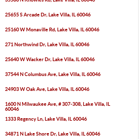
25655 S Arcade Dr, Lake Villa, IL 60046
25160 W Monaville Rd, Lake Villa, IL 60046
271 Northwind Dr, Lake Villa, IL 60046
25640 W Wacker Dr, Lake Villa, IL 60046
37544 N Columbus Ave, Lake Villa, IL 60046
24903 W Oak Ave, Lake Villa, IL 60046
1600 N Milwaukee Ave, # 307-308, Lake Villa, IL
60046
1333 Regency Ln, Lake Villa, IL 60046
34871 N Lake Shore Dr, Lake Villa, IL 60046