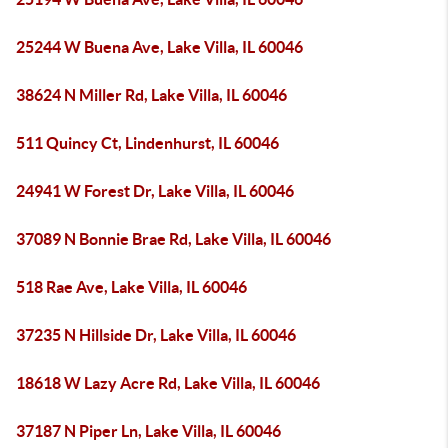
25244 W Buena Ave, Lake Villa, IL 60046
38624 N Miller Rd, Lake Villa, IL 60046
511 Quincy Ct, Lindenhurst, IL 60046
24941 W Forest Dr, Lake Villa, IL 60046
37089 N Bonnie Brae Rd, Lake Villa, IL 60046
518 Rae Ave, Lake Villa, IL 60046
37235 N Hillside Dr, Lake Villa, IL 60046
18618 W Lazy Acre Rd, Lake Villa, IL 60046
37187 N Piper Ln, Lake Villa, IL 60046