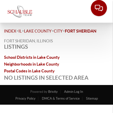
>
>
>
>
INDEX
IL
LAKE COUNTY
CITY
FORT SHERIDAN
FORT SHERIDAN, ILLINOIS
LISTINGS
School Districts in Lake County
Neighborhoods in Lake County
Postal Codes in Lake County
NO LISTINGS IN SELECTED AREA
Powered by
Brivity
Admin Log In
Privacy Policy
DMCA & Terms of Service
Sitemap