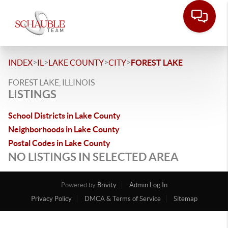
>
>
>
>
INDEX
IL
LAKE COUNTY
CITY
FOREST LAKE
FOREST LAKE, ILLINOIS
LISTINGS
School Districts in Lake County
Neighborhoods in Lake County
Postal Codes in Lake County
NO LISTINGS IN SELECTED AREA
Powered by
Brivity
Admin Log In
Privacy Policy
DMCA & Terms of Service
Sitemap