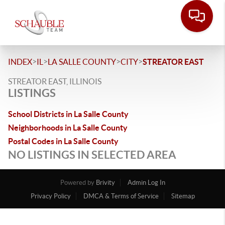
>
>
>
>
INDEX
IL
LA SALLE COUNTY
CITY
STREATOR EAST
STREATOR EAST, ILLINOIS
LISTINGS
School Districts in La Salle County
Neighborhoods in La Salle County
Postal Codes in La Salle County
NO LISTINGS IN SELECTED AREA
Powered by
Brivity
Admin Log In
Privacy Policy
DMCA & Terms of Service
Sitemap