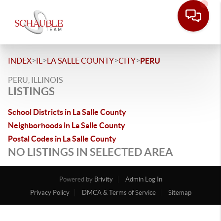
>
>
>
>
INDEX
IL
LA SALLE COUNTY
CITY
PERU
PERU, ILLINOIS
LISTINGS
School Districts in La Salle County
Neighborhoods in La Salle County
Postal Codes in La Salle County
NO LISTINGS IN SELECTED AREA
Powered by
Brivity
Admin Log In
Privacy Policy
DMCA & Terms of Service
Sitemap