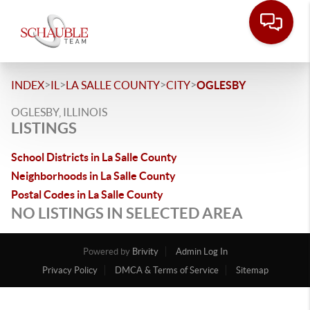
>
>
>
>
INDEX
IL
LA SALLE COUNTY
CITY
OGLESBY
OGLESBY, ILLINOIS
LISTINGS
School Districts in La Salle County
Neighborhoods in La Salle County
Postal Codes in La Salle County
NO LISTINGS IN SELECTED AREA
Powered by
Brivity
Admin Log In
Privacy Policy
DMCA & Terms of Service
Sitemap