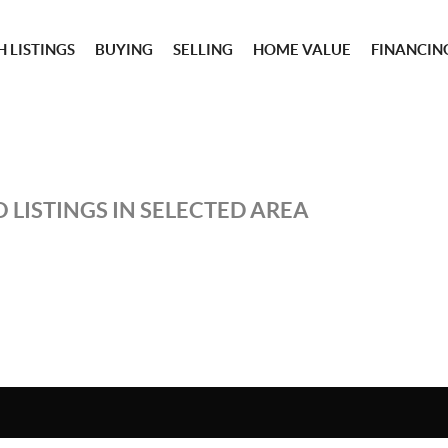
 LISTINGS
BUYING
SELLING
HOME VALUE
FINANCIN
 LISTINGS IN SELECTED AREA