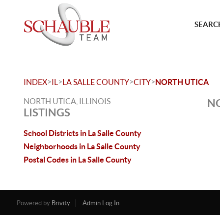
SEARCH
>
>
>
>
INDEX
IL
LA SALLE COUNTY
CITY
NORTH UTICA
NORTH UTICA, ILLINOIS
NO
LISTINGS
School Districts in La Salle County
Neighborhoods in La Salle County
Postal Codes in La Salle County
Powered by
Brivity
Admin Log In