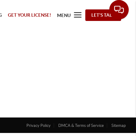
G
GET YOUR LICENSE!
LET'S TALK
MENU
Privacy Policy
DMCA & Terms of Service
Sitemap