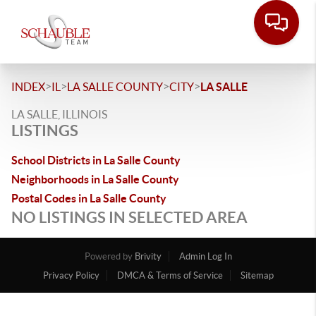
>
>
>
>
INDEX
IL
LA SALLE COUNTY
CITY
LA SALLE
LA SALLE, ILLINOIS
LISTINGS
School Districts in La Salle County
Neighborhoods in La Salle County
Postal Codes in La Salle County
NO LISTINGS IN SELECTED AREA
Powered by
Brivity
Admin Log In
Privacy Policy
DMCA & Terms of Service
Sitemap