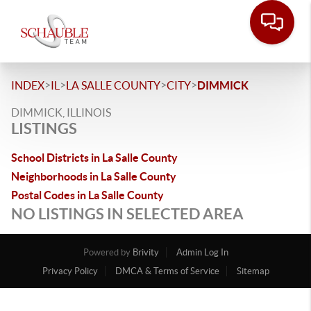
>
>
>
>
INDEX
IL
LA SALLE COUNTY
CITY
DIMMICK
DIMMICK, ILLINOIS
LISTINGS
School Districts in La Salle County
Neighborhoods in La Salle County
Postal Codes in La Salle County
NO LISTINGS IN SELECTED AREA
Powered by
Brivity
Admin Log In
Privacy Policy
DMCA & Terms of Service
Sitemap