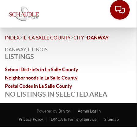
>
>
>
>
INDEX
IL
LA SALLE COUNTY
CITY
DANWAY
DANWAY, ILLINOIS
LISTINGS
School Districts in La Salle County
Neighborhoods in La Salle County
Postal Codes in La Salle County
NO LISTINGS IN SELECTED AREA
Powered by
Brivity
Admin Log In
Privacy Policy
DMCA & Terms of Service
Sitemap