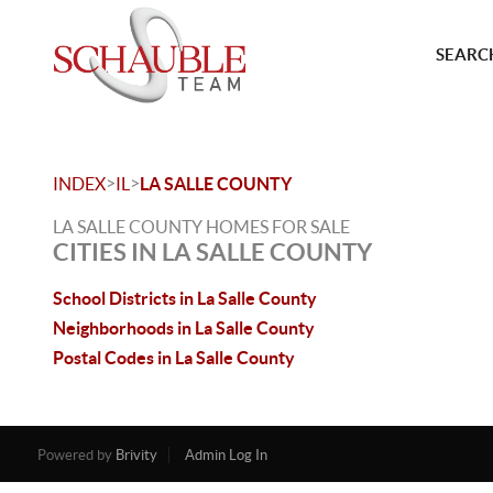
SEARCH
>
>
INDEX
IL
LA SALLE COUNTY
LA SALLE COUNTY HOMES FOR SALE
CITIES IN LA SALLE COUNTY
School Districts in La Salle County
Neighborhoods in La Salle County
Postal Codes in La Salle County
Powered by
Brivity
Admin Log In