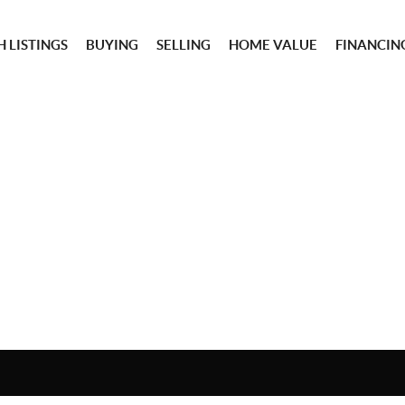
 LISTINGS
BUYING
SELLING
HOME VALUE
FINANCIN