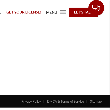
G
GET YOUR LICENSE!
LET'S TALK
MENU
Privacy Policy
DMCA & Terms of Service
Sitemap