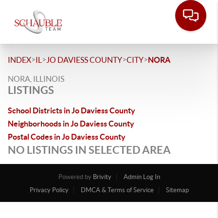
>
>
>
>
INDEX
IL
JO DAVIESS COUNTY
CITY
NORA
NORA, ILLINOIS
LISTINGS
School Districts in Jo Daviess County
Neighborhoods in Jo Daviess County
Postal Codes in Jo Daviess County
NO LISTINGS IN SELECTED AREA
Powered by
Brivity
Admin Log In
Privacy Policy
DMCA & Terms of Service
Sitemap