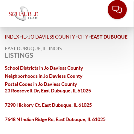
>
>
>
>
INDEX
IL
JO DAVIESS COUNTY
CITY
EAST DUBUQUE
EAST DUBUQUE, ILLINOIS
LISTINGS
School Districts in Jo Daviess County
Neighborhoods in Jo Daviess County
Postal Codes in Jo Daviess County
23 Roosevelt Dr, East Dubuque, IL 61025
7290 Hickory Ct, East Dubuque, IL 61025
7648 N Indian Ridge Rd, East Dubuque, IL 61025