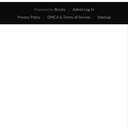
Powered by
Brivity
Admin Log In
Privacy Policy
DMCA & Terms of Service
Sitemap