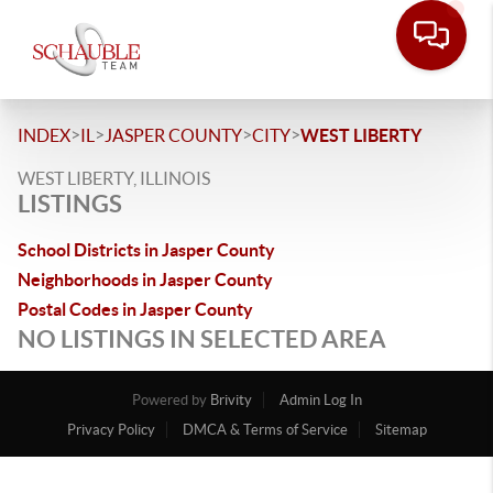
>
>
>
>
INDEX
IL
JASPER COUNTY
CITY
WEST LIBERTY
WEST LIBERTY, ILLINOIS
LISTINGS
School Districts in Jasper County
Neighborhoods in Jasper County
Postal Codes in Jasper County
NO LISTINGS IN SELECTED AREA
Powered by
Brivity
Admin Log In
Privacy Policy
DMCA & Terms of Service
Sitemap