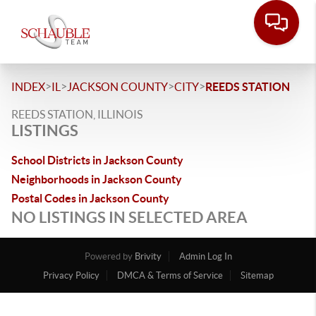
>
>
>
>
INDEX
IL
JACKSON COUNTY
CITY
REEDS STATION
REEDS STATION, ILLINOIS
LISTINGS
School Districts in Jackson County
Neighborhoods in Jackson County
Postal Codes in Jackson County
NO LISTINGS IN SELECTED AREA
Powered by
Brivity
Admin Log In
Privacy Policy
DMCA & Terms of Service
Sitemap