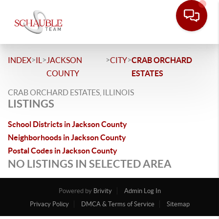
>
>
>
>
INDEX
IL
JACKSON
CITY
CRAB ORCHARD
COUNTY
ESTATES
CRAB ORCHARD ESTATES, ILLINOIS
LISTINGS
School Districts in Jackson County
Neighborhoods in Jackson County
Postal Codes in Jackson County
NO LISTINGS IN SELECTED AREA
Powered by
Brivity
Admin Log In
Privacy Policy
DMCA & Terms of Service
Sitemap