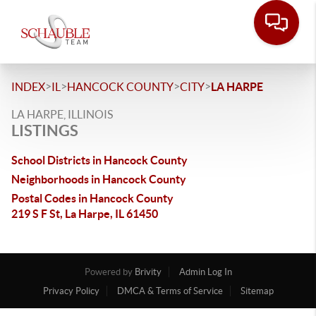
>
>
>
>
INDEX
IL
HANCOCK COUNTY
CITY
LA HARPE
LA HARPE, ILLINOIS
LISTINGS
School Districts in Hancock County
Neighborhoods in Hancock County
Postal Codes in Hancock County
219 S F St, La Harpe, IL 61450
Powered by
Brivity
Admin Log In
Privacy Policy
DMCA & Terms of Service
Sitemap