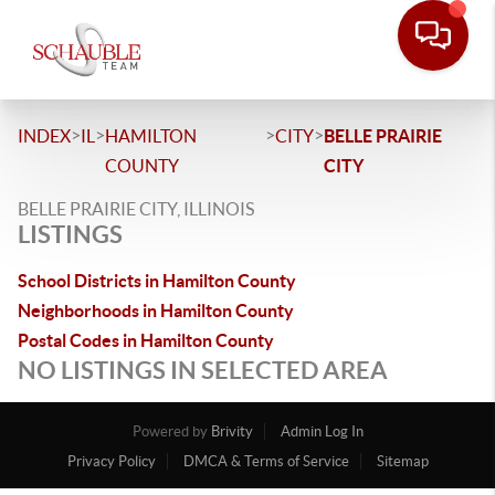
>
>
>
>
INDEX
IL
HAMILTON
CITY
BELLE PRAIRIE
COUNTY
CITY
BELLE PRAIRIE CITY, ILLINOIS
LISTINGS
School Districts in Hamilton County
Neighborhoods in Hamilton County
Postal Codes in Hamilton County
NO LISTINGS IN SELECTED AREA
Powered by
Brivity
Admin Log In
Privacy Policy
DMCA & Terms of Service
Sitemap