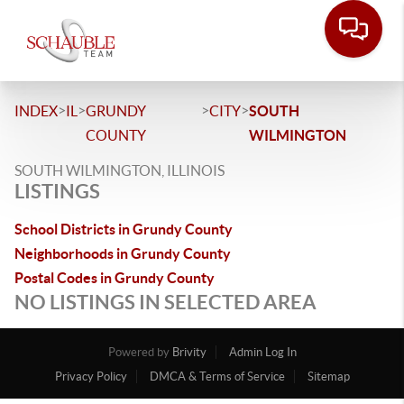
>
>
>
>
INDEX
IL
GRUNDY
CITY
SOUTH
COUNTY
WILMINGTON
SOUTH WILMINGTON, ILLINOIS
LISTINGS
School Districts in Grundy County
Neighborhoods in Grundy County
Postal Codes in Grundy County
NO LISTINGS IN SELECTED AREA
Powered by
Brivity
Admin Log In
Privacy Policy
DMCA & Terms of Service
Sitemap