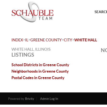
SEARCH
>
>
>
>
INDEX
IL
GREENE COUNTY
CITY
WHITE HALL
WHITE HALL, ILLINOIS
NO
LISTINGS
School Districts in Greene County
Neighborhoods in Greene County
Postal Codes in Greene County
Powered by
Brivity
Admin Log In