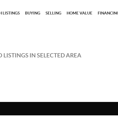
 LISTINGS
BUYING
SELLING
HOME VALUE
FINANCIN
 LISTINGS IN SELECTED AREA