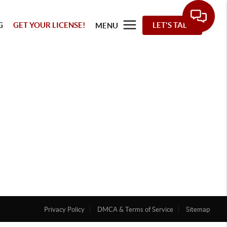
G
GET YOUR LICENSE!
LET'S TALK
MENU
Privacy Policy
DMCA & Terms of Service
Sitemap