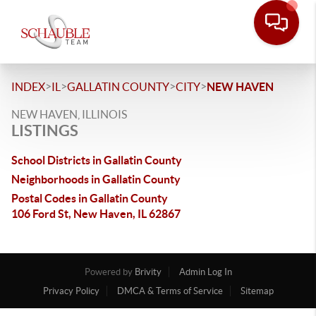
>
>
>
>
INDEX
IL
GALLATIN COUNTY
CITY
NEW HAVEN
NEW HAVEN, ILLINOIS
LISTINGS
School Districts in Gallatin County
Neighborhoods in Gallatin County
Postal Codes in Gallatin County
106 Ford St, New Haven, IL 62867
Powered by
Brivity
Admin Log In
Privacy Policy
DMCA & Terms of Service
Sitemap