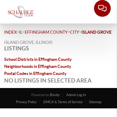
>
>
>
>
INDEX
IL
EFFINGHAM COUNTY
CITY
ISLAND GROVE
ISLAND GROVE, ILLINOIS
LISTINGS
School Districts in Effingham County
Neighborhoods in Effingham County
Postal Codes in Effingham County
NO LISTINGS IN SELECTED AREA
Powered by
Brivity
Admin Log In
Privacy Policy
DMCA & Terms of Service
Sitemap