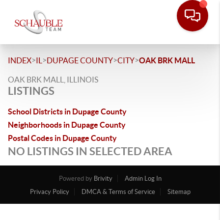
>
>
>
>
INDEX
IL
DUPAGE COUNTY
CITY
OAK BRK MALL
OAK BRK MALL, ILLINOIS
LISTINGS
School Districts in Dupage County
Neighborhoods in Dupage County
Postal Codes in Dupage County
NO LISTINGS IN SELECTED AREA
Powered by
Brivity
Admin Log In
Privacy Policy
DMCA & Terms of Service
Sitemap