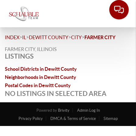
>
>
>
>
INDEX
IL
DEWITT COUNTY
CITY
FARMER CITY
FARMER CITY, ILLINOIS
LISTINGS
School Districts in Dewitt County
Neighborhoods in Dewitt County
Postal Codes in Dewitt County
NO LISTINGS IN SELECTED AREA
Powered by
Brivity
Admin Log In
Privacy Policy
DMCA & Terms of Service
Sitemap