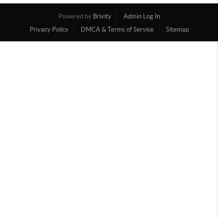
Powered by
Brivity
Admin Log In
Privacy Policy
DMCA & Terms of Service
Sitemap