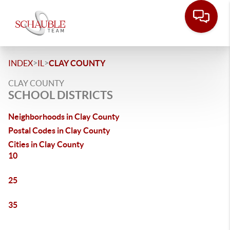
>
>
INDEX
IL
CLAY COUNTY
CLAY COUNTY
SCHOOL DISTRICTS
Neighborhoods in Clay County
Postal Codes in Clay County
Cities in Clay County
10
25
35