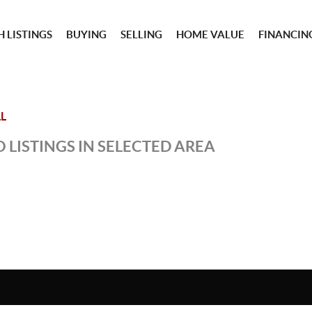
 LISTINGS
BUYING
SELLING
HOME VALUE
FINANCIN
L
 LISTINGS IN SELECTED AREA