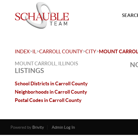
SEARCH
>
>
>
>
INDEX
IL
CARROLL COUNTY
CITY
MOUNT CARROL
MOUNT CARROLL, ILLINOIS
NO
LISTINGS
School Districts in Carroll County
Neighborhoods in Carroll County
Postal Codes in Carroll County
Powered by
Brivity
Admin Log In