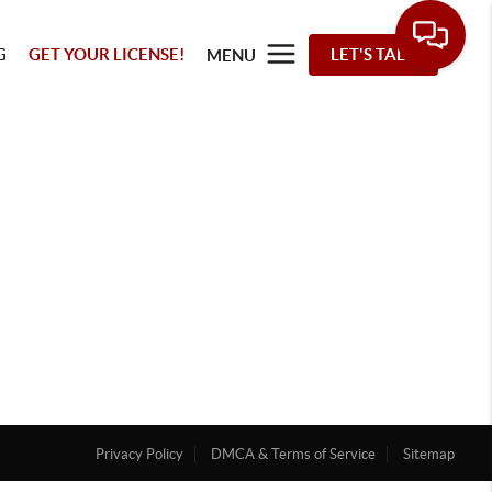
G
GET YOUR LICENSE!
LET'S TALK
MENU
Privacy Policy
DMCA & Terms of Service
Sitemap