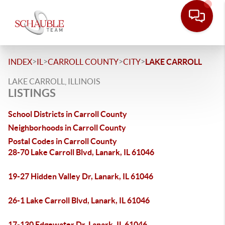
>
>
>
>
INDEX
IL
CARROLL COUNTY
CITY
LAKE CARROLL
LAKE CARROLL, ILLINOIS
LISTINGS
School Districts in Carroll County
Neighborhoods in Carroll County
Postal Codes in Carroll County
28-70 Lake Carroll Blvd, Lanark, IL 61046
19-27 Hidden Valley Dr, Lanark, IL 61046
26-1 Lake Carroll Blvd, Lanark, IL 61046
17-130 Edgewater Dr, Lanark, IL 61046