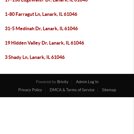
1-80 Farragut Ln, Lanark, IL 61046
31-5 Medinah Dr, Lanark, IL 61046
19 Hidden Valley Dr, Lanark, IL 61046
3 Shady Ln, Lanark, IL 61046
Powered by
Brivity
Admin Log In
Privacy Policy
DMCA & Terms of Service
Sitemap