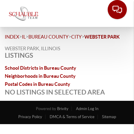
>
>
>
>
INDEX
IL
BUREAU COUNTY
CITY
WEBSTER PARK
WEBSTER PARK, ILLINOIS
LISTINGS
School Districts in Bureau County
Neighborhoods in Bureau County
Postal Codes in Bureau County
NO LISTINGS IN SELECTED AREA
Powered by
Brivity
Admin Log In
Privacy Policy
DMCA & Terms of Service
Sitemap