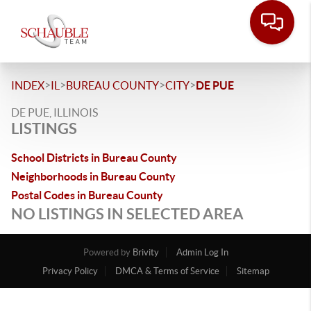
>
>
>
>
INDEX
IL
BUREAU COUNTY
CITY
DE PUE
DE PUE, ILLINOIS
LISTINGS
School Districts in Bureau County
Neighborhoods in Bureau County
Postal Codes in Bureau County
NO LISTINGS IN SELECTED AREA
Powered by
Brivity
Admin Log In
Privacy Policy
DMCA & Terms of Service
Sitemap