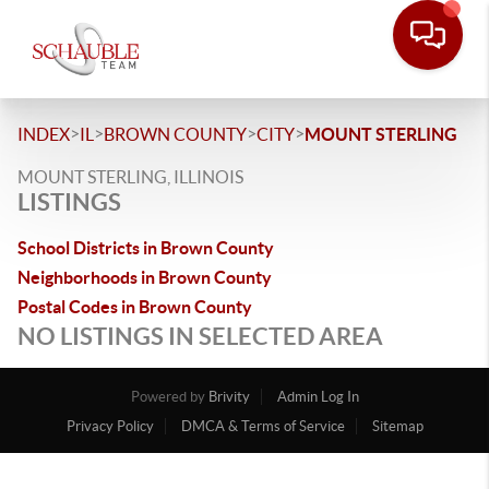
>
>
>
>
INDEX
IL
BROWN COUNTY
CITY
MOUNT STERLING
MOUNT STERLING, ILLINOIS
LISTINGS
School Districts in Brown County
Neighborhoods in Brown County
Postal Codes in Brown County
NO LISTINGS IN SELECTED AREA
Powered by
Brivity
Admin Log In
Privacy Policy
DMCA & Terms of Service
Sitemap