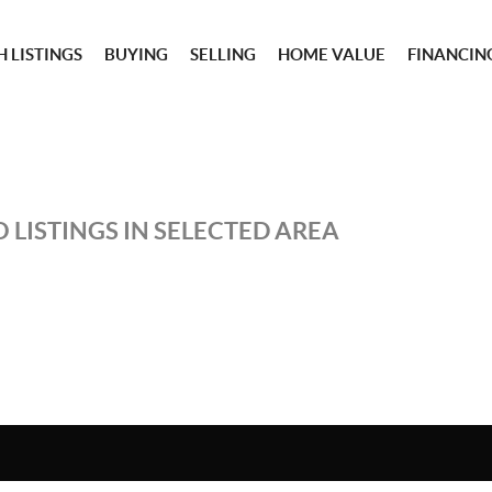
 LISTINGS
BUYING
SELLING
HOME VALUE
FINANCIN
 LISTINGS IN SELECTED AREA