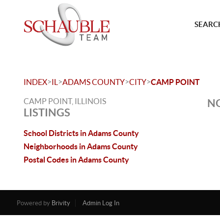
SEARCH
>
>
>
>
INDEX
IL
ADAMS COUNTY
CITY
CAMP POINT
CAMP POINT, ILLINOIS
NO
LISTINGS
School Districts in Adams County
Neighborhoods in Adams County
Postal Codes in Adams County
Powered by
Brivity
Admin Log In