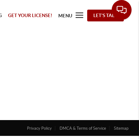
G
GET YOUR LICENSE!
LET'S TALK
MENU
Privacy Policy
DMCA & Terms of Service
Sitemap