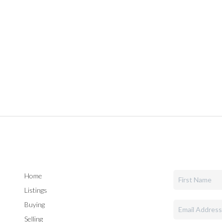
Home
Listings
Buying
Selling