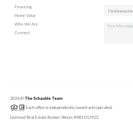
Financing
Home Value
Who We Are
Connect
2026
©
The Schauble Team
Each office is independently owned and operated.
Licensed Real Estate Broker Illinois #481.013922