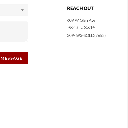
REACH OUT
609 W Glen Ave
Peoria IL 61614
309-693-SOLD(7653)
A MESSAGE