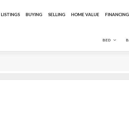
 LISTINGS
BUYING
SELLING
HOME VALUE
FINANCIN
BED
B