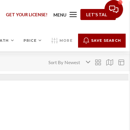
G
GET YOUR LICENSE!
LET'S TALK
MENU
ATH
PRICE
MORE
SAVE SEARCH
Sort By