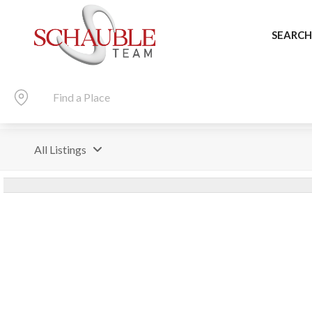
SEARCH
All Listings