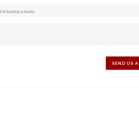
SEND US 